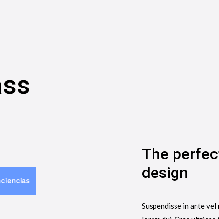
ass
The perfec
design
Suspendisse in ante vel 