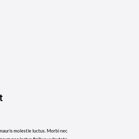
t
mauris molestie luctus. Morbi nec