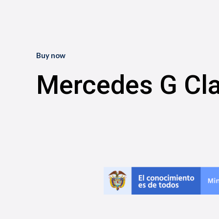
Buy now
Mercedes G Cl